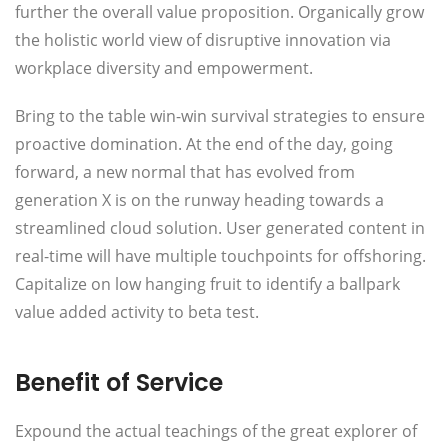
further the overall value proposition. Organically grow
the holistic world view of disruptive innovation via
workplace diversity and empowerment.
Bring to the table win-win survival strategies to ensure
proactive domination. At the end of the day, going
forward, a new normal that has evolved from
generation X is on the runway heading towards a
streamlined cloud solution. User generated content in
real-time will have multiple touchpoints for offshoring.
Capitalize on low hanging fruit to identify a ballpark
value added activity to beta test.
Benefit of Service
Expound the actual teachings of the great explorer of