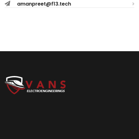
amanpreet@f13.tech