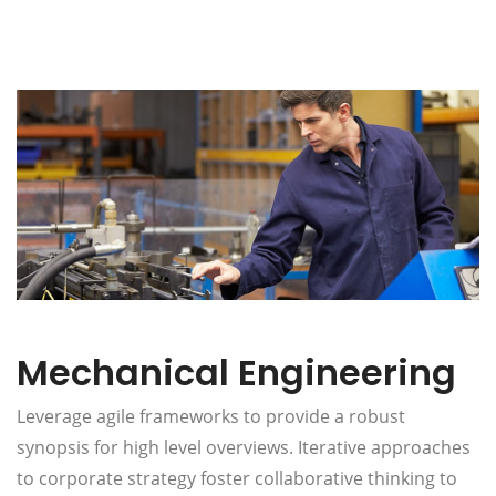
Mechanical Engineering
Leverage agile frameworks to provide a robust
synopsis for high level overviews. Iterative approaches
to corporate strategy foster collaborative thinking to