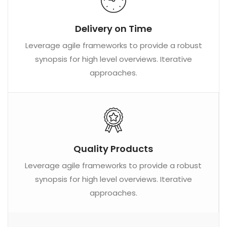
Delivery on Time
Leverage agile frameworks to provide a robust
synopsis for high level overviews. Iterative
approaches.
Quality Products
Leverage agile frameworks to provide a robust
synopsis for high level overviews. Iterative
approaches.