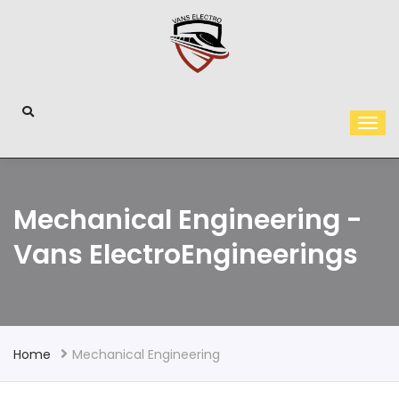
Mechanical Engineering -
Vans ElectroEngineerings
Home
Mechanical Engineering