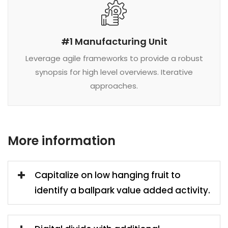
#1 Manufacturing Unit
Leverage agile frameworks to provide a robust
synopsis for high level overviews. Iterative
approaches.
More information
Capitalize on low hanging fruit to
identify a ballpark value added activity.