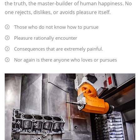
the truth, the master-builder of human happiness. No
one rejects, dislikes, or avoids pleasure itself.
Those who do not know how to pursue
Pleasure rationally encounter
Consequences that are extremely painful.
Nor again is there anyone who loves or pursues