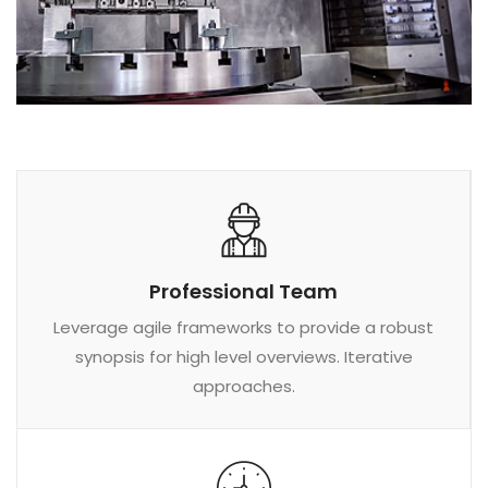
Professional Team
Leverage agile frameworks to provide a robust
synopsis for high level overviews. Iterative
approaches.