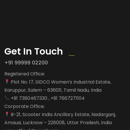
Get In Touch
+91 99999 02200
Registered Office:
Plot No. 17, SIDCO Women's Industrial Estate,
Karuppur, Salem – 636011, Tamil Nadu, India
+91 7380467330 , +91 7667271104
Corporate Office:
B-21, Scooter India Ancillary Estate, Nadarganj,
Amausi, Lucknow – 226008, Uttar Pradesh, India