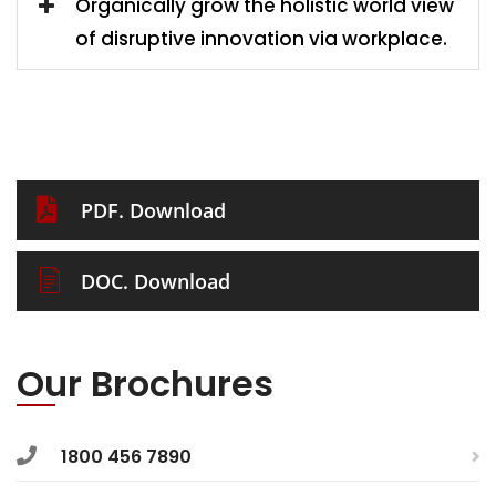
Organically grow the holistic world view
of disruptive innovation via workplace.
PDF. Download
DOC. Download
Our Brochures
1800 456 7890