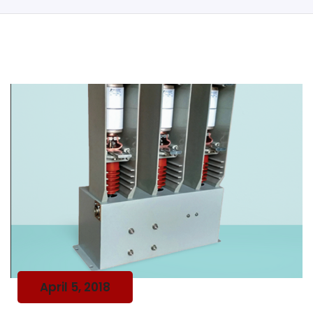
April 5, 2018