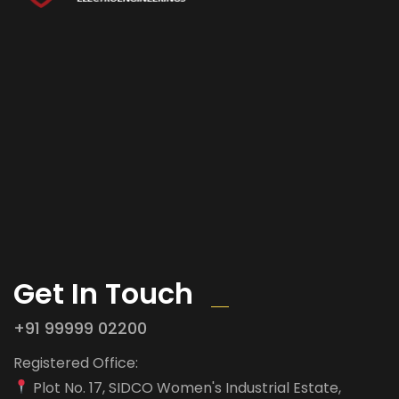
Get In Touch
+91 99999 02200
Registered Office:
Plot No. 17, SIDCO Women's Industrial Estate,