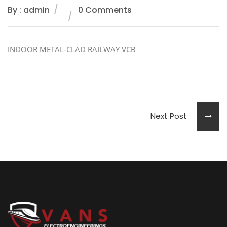
By : admin
0 Comments
INDOOR METAL-CLAD RAILWAY VCB
Next Post