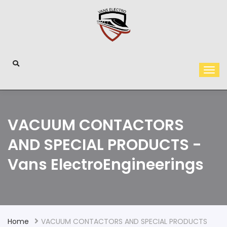
VACUUM CONTACTORS
AND SPECIAL PRODUCTS -
Vans ElectroEngineerings
Home
VACUUM CONTACTORS AND SPECIAL PRODUCTS