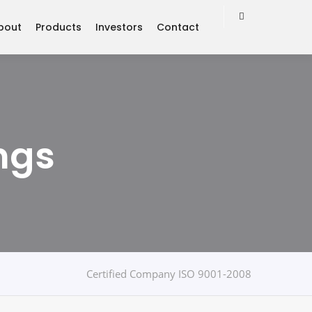
bout
Products
Investors
Contact
ngs
Certified Company ISO 9001-2008