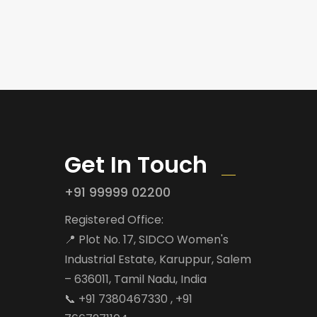
Get In Touch
+91 99999 02200
Registered Office:
📍 Plot No. 17, SIDCO Women's
Industrial Estate, Karuppur, Salem
– 636011, Tamil Nadu, India
📞 +91 7380467330 , +91