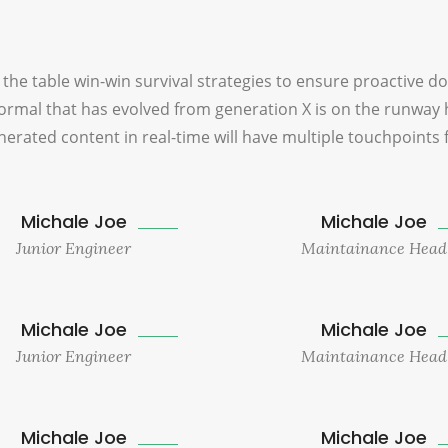
 the table win-win survival strategies to ensure proactive d
ormal that has evolved from generation X is on the runway 
erated content in real-time will have multiple touchpoints 
Michale Joe
Michale Joe
Junior Engineer
Maintainance Head
Michale Joe
Michale Joe
Junior Engineer
Maintainance Head
Michale Joe
Michale Joe