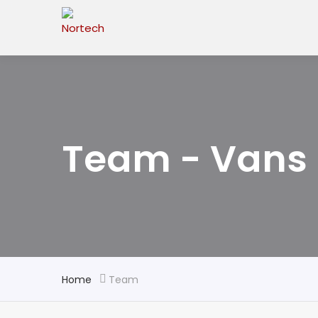
Team - Vans 
Home
Team