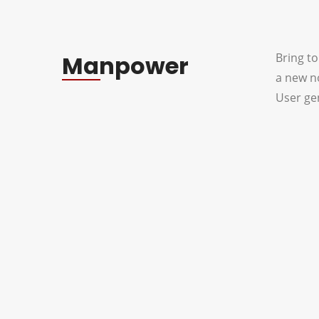
Manpower
Bring to
a new n
User gen