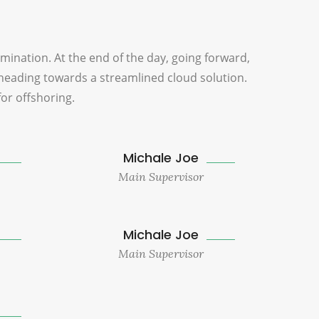
omination. At the end of the day, going forward,
heading towards a streamlined cloud solution.
for offshoring.
Michale Joe
Main Supervisor
Michale Joe
Main Supervisor