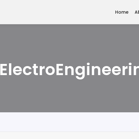
Home
A
ElectroEngineeri