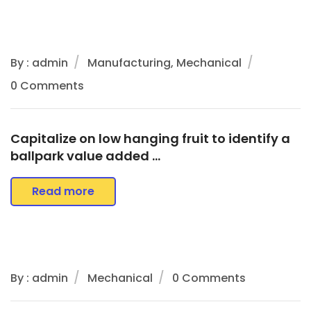
By : admin
Manufacturing, Mechanical
0 Comments
Capitalize on low hanging fruit to identify a
ballpark value added …
Read more
By : admin
Mechanical
0 Comments