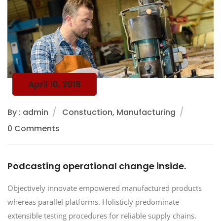
April 10, 2018
By : admin
Constuction, Manufacturing
0 Comments
Podcasting operational change inside.
Objectively innovate empowered manufactured products
whereas parallel platforms. Holisticly predominate
extensible testing procedures for reliable supply chains.