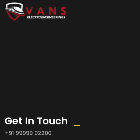
Get In Touch
+91 99999 02200