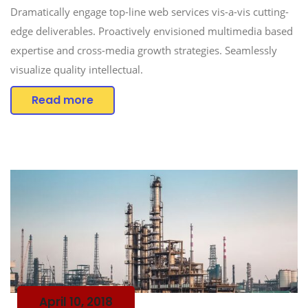
Dramatically engage top-line web services vis-a-vis cutting-
edge deliverables. Proactively envisioned multimedia based
expertise and cross-media growth strategies. Seamlessly
visualize quality intellectual.
Read more
April 10, 2018