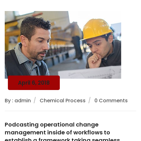
April 6, 2018
By : admin
Chemical Process
0 Comments
Podcasting operational change
management inside of workflows to
establish a framework taking seamless.