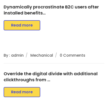
Dynamically procrastinate B2C users after
installed benefits…
Read more
By : admin
Mechanical
0 Comments
Override the digital divide with additional
clickthroughs from …
Read more