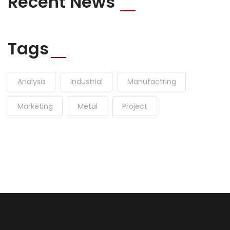
Recent News
Tags
Analysis
Industrial
Manufactring
Marketing
Metal
Project