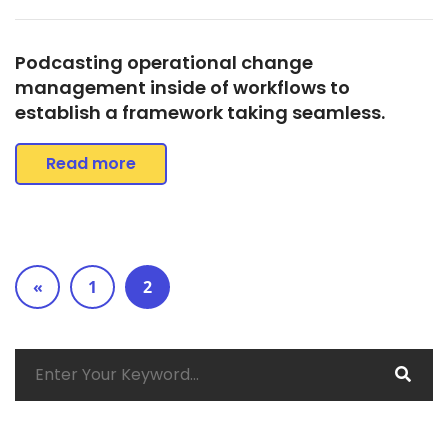
Podcasting operational change
management inside of workflows to
establish a framework taking seamless.
Read more
«
1
2