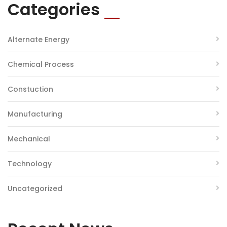
Categories
Alternate Energy
Chemical Process
Constuction
Manufacturing
Mechanical
Technology
Uncategorized