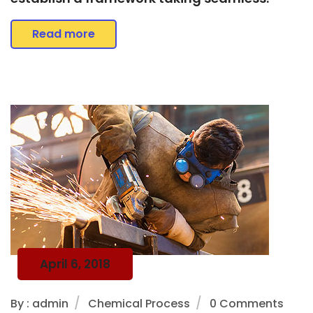
Read more
April 6, 2018
By : admin
Chemical Process
0 Comments