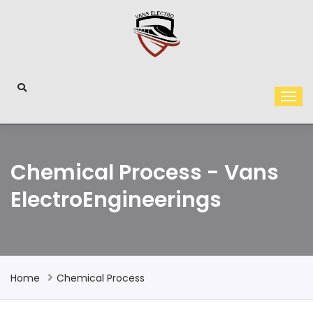
Chemical Process - Vans
ElectroEngineerings
Home
Chemical Process