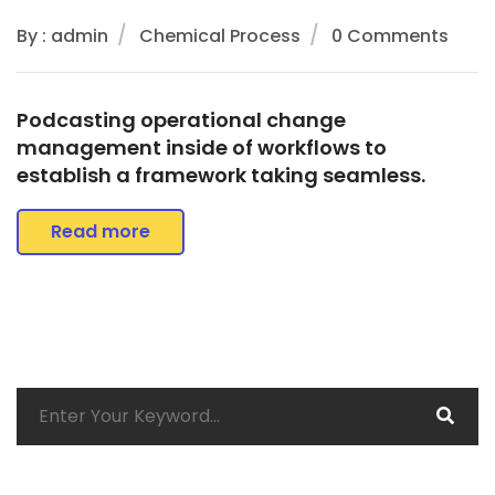
By : admin
Chemical Process
0 Comments
Podcasting operational change
management inside of workflows to
establish a framework taking seamless.
Read more