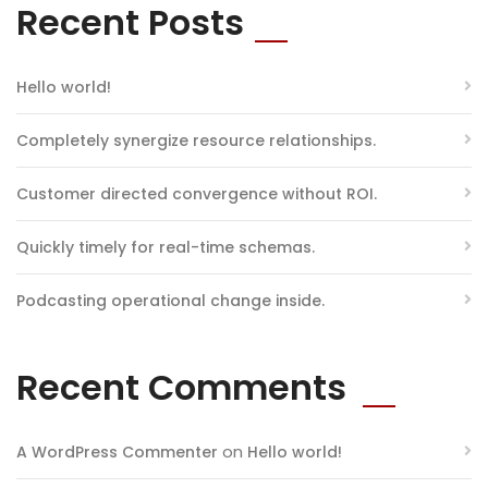
Recent Posts
Hello world!
Completely synergize resource relationships.
Customer directed convergence without ROI.
Quickly timely for real-time schemas.
Podcasting operational change inside.
Recent Comments
on
A WordPress Commenter
Hello world!