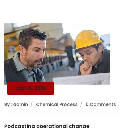
April 6, 2018
By : admin
Chemical Process
0 Comments
Podcasting operational change