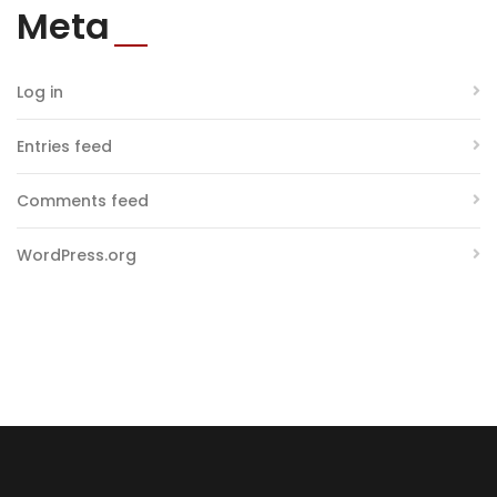
Meta
Log in
Entries feed
Comments feed
WordPress.org