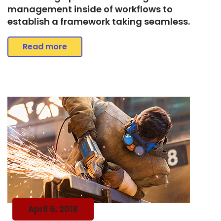
management inside of workflows to
establish a framework taking seamless.
Read more
April 6, 2018