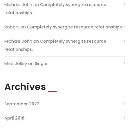
Michale John
on
Completely synergize resource
relationships.
Robert
on
Completely synergize resource relationships.
Michale John
on
Completely synergize resource
relationships.
Mike Jolley
on
Single
Archives
September 2022
April 2018