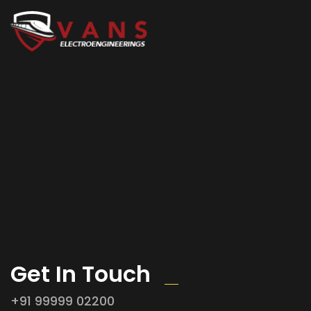
Get In Touch
+91 99999 02200