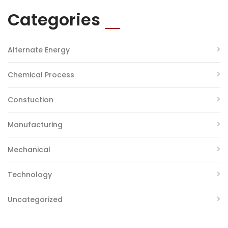
Categories
Alternate Energy
Chemical Process
Constuction
Manufacturing
Mechanical
Technology
Uncategorized