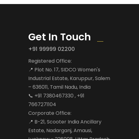
Get In Touch
+91 99999 02200
Registered Office:
📍 Plot No. 17, SIDCO Women's
Industrial Estate, Karuppur, Salem
– 636011, Tamil Nadu, India
📞 +91 7380467330 , +91
7667271104
Corporate Office:
📍 B-21, Scooter India Ancillary
Estate, Nadarganj, Amausi,