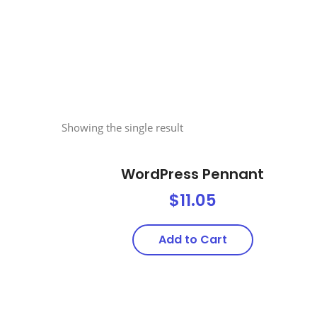
Showing the single result
WordPress Pennant
$
11.05
Add to Cart