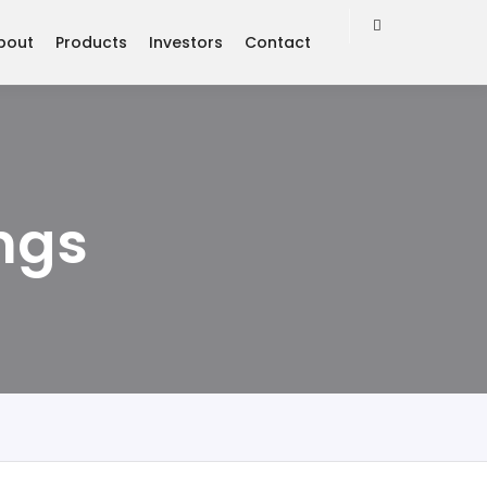
bout
Products
Investors
Contact
ngs