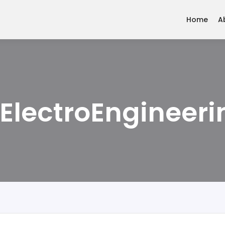
Home
A
 ElectroEngineeri