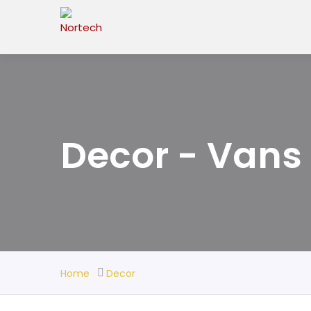
Decor - Vans
Home
Decor