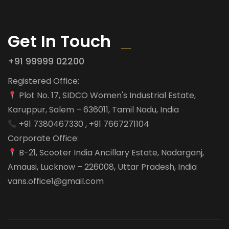
Get In Touch
+91 99999 02200
Registered Office:
Plot No. 17, SIDCO Women's Industrial Estate,
Karuppur, Salem – 636011, Tamil Nadu, India
+91 7380467330 , +91 7667271104
Corporate Office:
B-21, Scooter India Ancillary Estate, Nadarganj,
Amausi, Lucknow – 226008, Uttar Pradesh, India
vans.office1@gmail.com