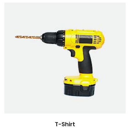
T-Shirt