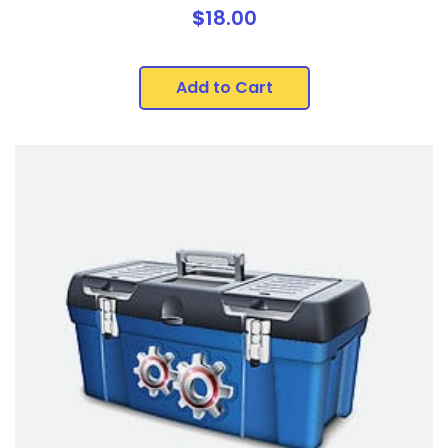
$
18.00
Add to Cart