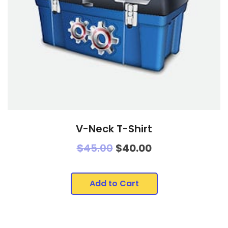
V-Neck T-Shirt
$
45.00
$
40.00
Add to Cart