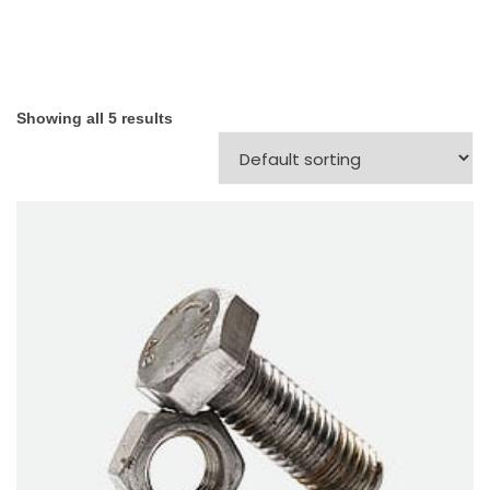
Showing all 5 results