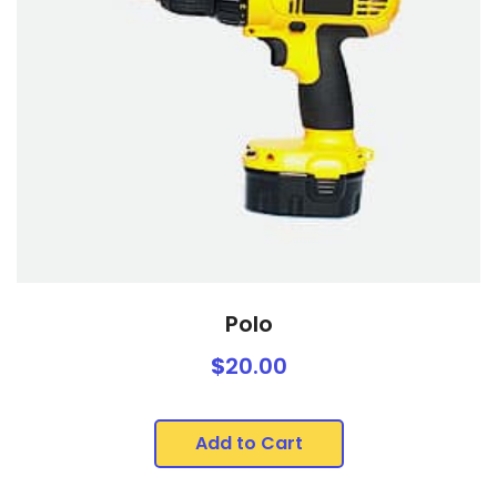
Polo
$
20.00
Add to Cart