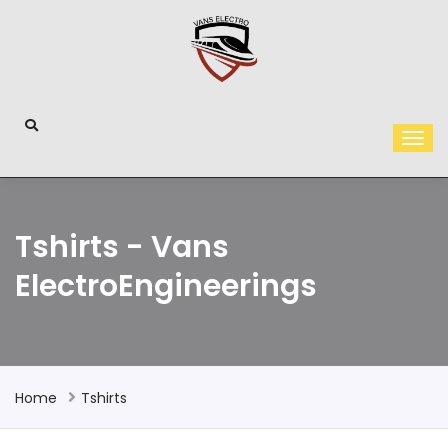
Tshirts - Vans
ElectroEngineerings
Home
Tshirts