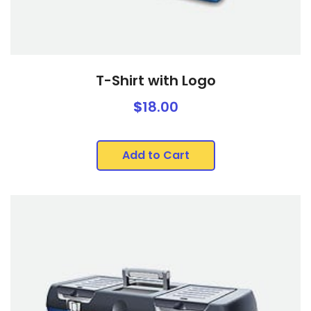
T-Shirt with Logo
$
18.00
Add to Cart