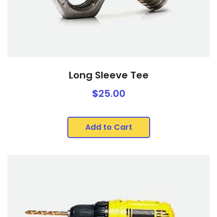
Long Sleeve Tee
$
25.00
Add to Cart