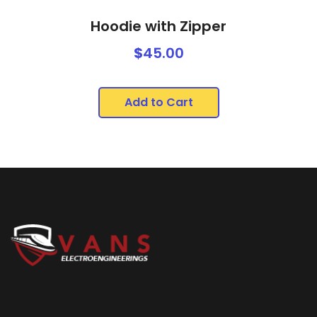
Hoodie with Zipper
$
45.00
Add to Cart