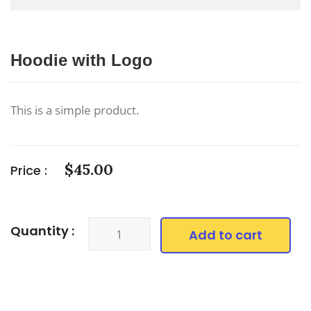
Hoodie with Logo
This is a simple product.
$
45.00
Price :
Hoodie
Quantity :
Add to cart
with
Logo
quantity