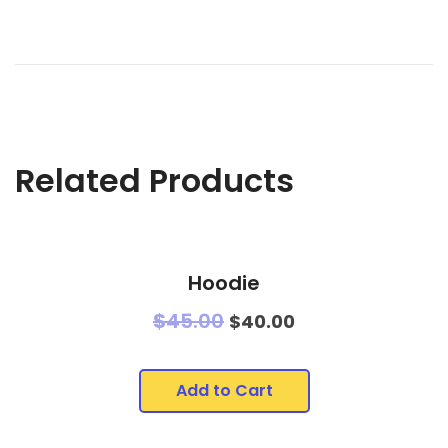
Related Products
Hoodie
$
45.00
$
40.00
Add to Cart