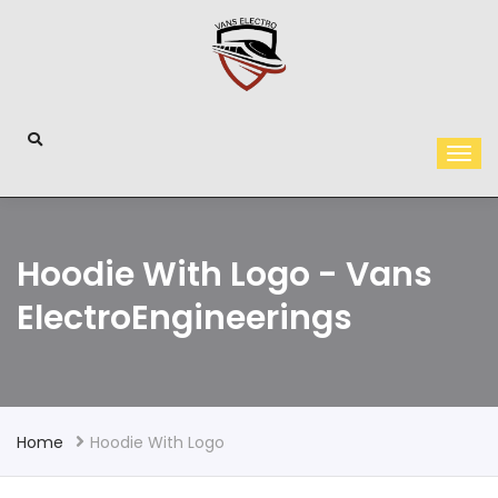
Hoodie With Logo - Vans
ElectroEngineerings
Home
Hoodie With Logo