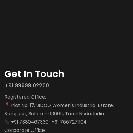
Get In Touch
+91 99999 02200
Registered Office:
Plot No. 17, SIDCO Women's Industrial Estate,
Karuppur, Salem – 636011, Tamil Nadu, India
+91 7380467330 , +91 7667271104
Corporate Office: