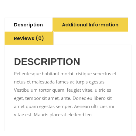
Description
Additional Information
Reviews (0)
DESCRIPTION
Pellentesque habitant morbi tristique senectus et
netus et malesuada fames ac turpis egestas.
Vestibulum tortor quam, feugiat vitae, ultricies
eget, tempor sit amet, ante. Donec eu libero sit
amet quam egestas semper. Aenean ultricies mi
vitae est. Mauris placerat eleifend leo.