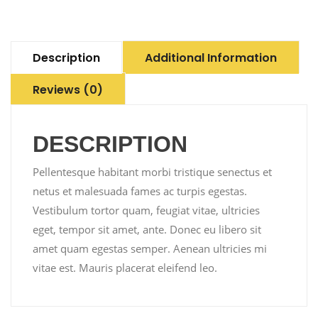
Description
Additional Information
Reviews (0)
DESCRIPTION
Pellentesque habitant morbi tristique senectus et
netus et malesuada fames ac turpis egestas.
Vestibulum tortor quam, feugiat vitae, ultricies
eget, tempor sit amet, ante. Donec eu libero sit
amet quam egestas semper. Aenean ultricies mi
vitae est. Mauris placerat eleifend leo.