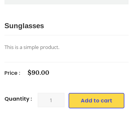
Sunglasses
This is a simple product.
$
90.00
Price :
Sunglasses
Quantity :
Add to cart
quantity