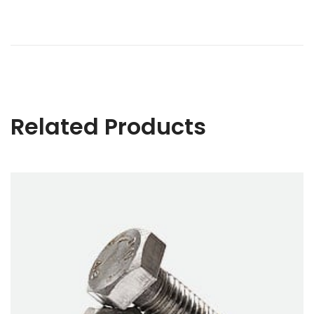
Related Products