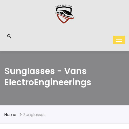
Sunglasses - Vans
ElectroEngineerings
Home
Sunglasses