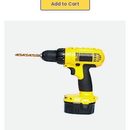
Add to Cart