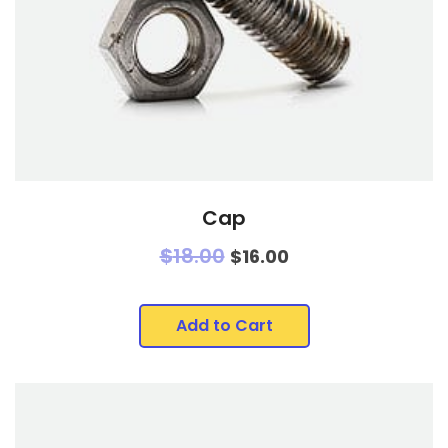
Cap
$
18.00
$
16.00
Add to Cart