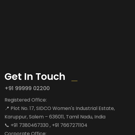
Get In Touch
+91 99999 02200
Registered Office:
📍 Plot No. 17, SIDCO Women's Industrial Estate,
Karuppur, Salem – 636011, Tamil Nadu, India
📞 +91 7380467330 , +91 7667271104
Corporate Office: