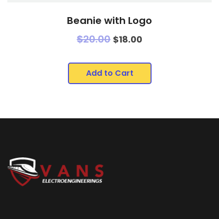
Beanie with Logo
$
20.00
$
18.00
Add to Cart