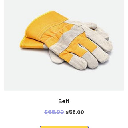
Belt
$
65.00
$
55.00